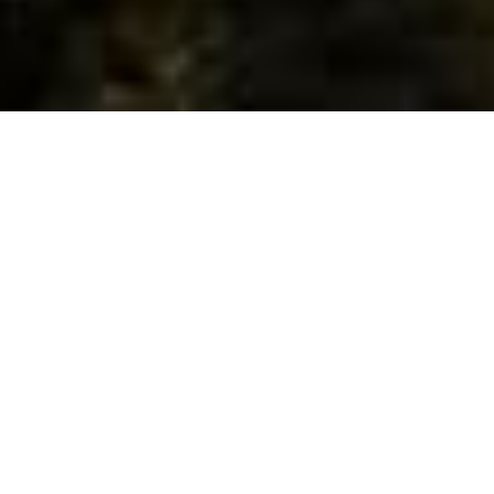
Escape to the San Bernardino Mountains - Your Cozy Haven for
Adventure and Relaxation!
Discover your ideal mountain getaway in Big Bear Lake, Lake
Arrowhead, or Green Valley Lake. Whether you're craving thrilling
skiing, serene hiking, exciting rock climbing, or simply unwinding
amidst nature's beauty, our cabins offer a unique mountain
experience for every traveler.
Don't wait to breathe in the crisp mountain air – Reserve your stay
now and embark on an unforgettable journey in the heart of the