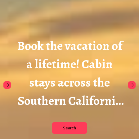
Book the vacation of
a lifetime! Cabin
stays across the
Southern California
Mountains.
Search