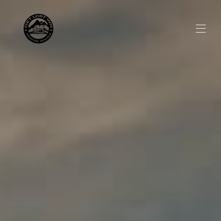
Home
All properties
▾
Social Media
Visitor Guide
▾
About us
▾
Discount Offer
▾