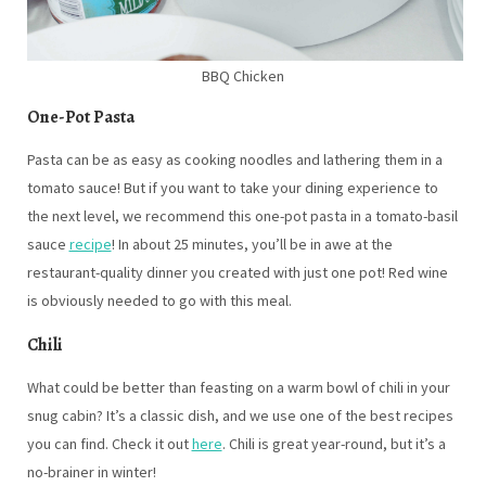
BBQ Chicken
One-Pot Pasta
Pasta can be as easy as cooking noodles and lathering them in a
tomato sauce! But if you want to take your dining experience to
the next level, we recommend this one-pot pasta in a tomato-basil
sauce
recipe
! In about 25 minutes, you’ll be in awe at the
restaurant-quality dinner you created with just one pot! Red wine
is obviously needed to go with this meal.
Chili
What could be better than feasting on a warm bowl of chili in your
snug cabin? It’s a classic dish, and we use one of the best recipes
you can find. Check it out
here
. Chili is great year-round, but it’s a
no-brainer in winter!