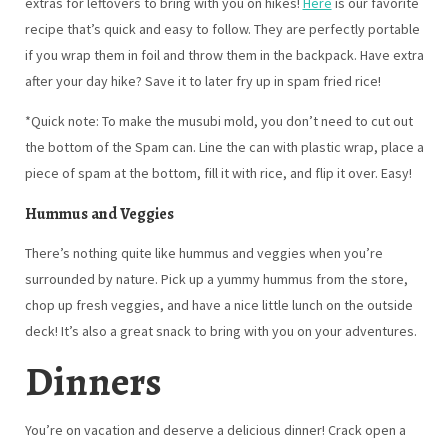
recipe that’s quick and easy to follow. They are perfectly portable
if you wrap them in foil and throw them in the backpack. Have extra
after your day hike? Save it to later fry up in spam fried rice!
*Quick note: To make the musubi mold, you don’t need to cut out
the bottom of the Spam can. Line the can with plastic wrap, place a
piece of spam at the bottom, fill it with rice, and flip it over. Easy!
Hummus and Veggies
There’s nothing quite like hummus and veggies when you’re
surrounded by nature. Pick up a yummy hummus from the store,
chop up fresh veggies, and have a nice little lunch on the outside
deck! It’s also a great snack to bring with you on your adventures.
Dinners
You’re on vacation and deserve a delicious dinner! Crack open a