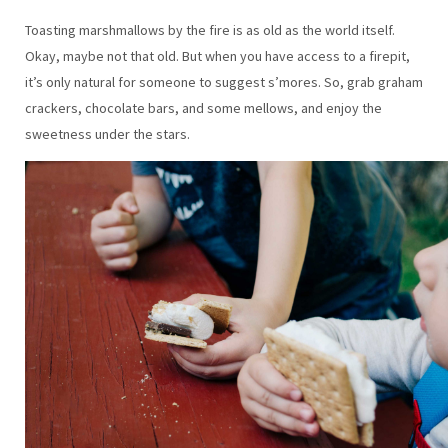
Toasting marshmallows by the fire is as old as the world itself.
Okay, maybe not that old. But when you have access to a firepit,
it’s only natural for someone to suggest s’mores. So, grab graham
crackers, chocolate bars, and some mellows, and enjoy the
sweetness under the stars.