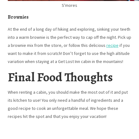
S'mores
Brownies
At the end of a long day of hiking and exploring, sinking your teeth
into a warm brownie is the perfect way to cap off the night. Pick up
a brownie mix from the store, or follow this delicious
recipe
if you
want to make it from scratch! Don’t forget to use the high altitude
variation when staying at a Get Lost Inn cabin in the mountains!
Final Food Thoughts
When renting a cabin, you should make the most out of it and put
its kitchen to use! You only need a handful of ingredients and a
good recipe to cook an unforgettable meal. We hope these
recipes hit the spot and that you enjoy your vacation!