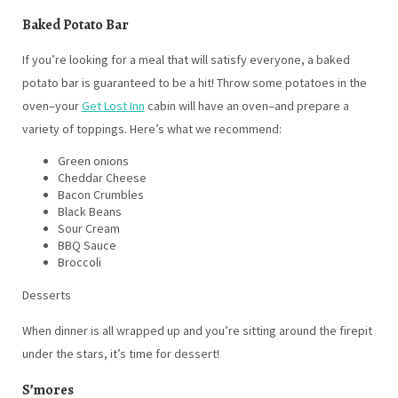
Baked Potato Bar
If you’re looking for a meal that will satisfy everyone, a baked
potato bar is guaranteed to be a hit! Throw some potatoes in the
oven–your
Get Lost Inn
cabin will have an oven–and prepare a
variety of toppings. Here’s what we recommend:
Green onions
Cheddar Cheese
Bacon Crumbles
Black Beans
Sour Cream
BBQ Sauce
Broccoli
Desserts
When dinner is all wrapped up and you’re sitting around the firepit
under the stars, it’s time for dessert!
S’mores