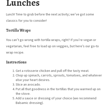
Lunches
Lunch! Time to grub before the next activity; we’ve got some
classics for you to consider!
Tortilla Wraps
You can’t go wrong with tortilla wraps, right? If you’re vegan or
vegetarian, feel free to load up on veggies, but here’s our go-to
wrap recipe.
Instructions
Get a rotisserie chicken and pull off the tasty meat.
Chop up spinach, carrots, sprouts, tomatoes, and whatever
else your heart desires.
Slice an avocado.
Put all that goodness in the tortillas that you warmed up on
the stove.
Add a sauce or dressing of your choice (we recommend
Balsamic dressing).