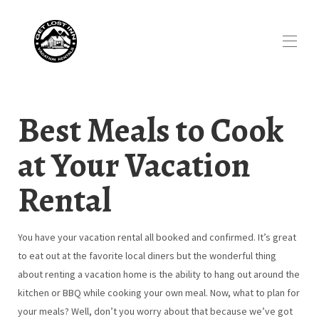
Best Meals to Cook
at Your Vacation
Rental
You have your vacation rental all booked and confirmed. It’s great
to eat out at the favorite local diners but the wonderful thing
about renting a vacation home is the ability to hang out around the
kitchen or BBQ while cooking your own meal. Now, what to plan for
your meals? Well, don’t you worry about that because we’ve got