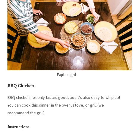
Fajita night
BBQ Chicken
BBQ chicken not only tastes good, but it’s also easy to whip up!
You can cook this dinner in the oven, stove, or grill (we
recommend the grill).
Instructions