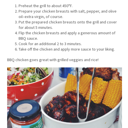
Preheat the grill to about 450°F.
Prepare your chicken breasts with salt, pepper, and olive
oil–extra virgin, of course.
Put the prepared chicken breasts onto the grill and cover
for about 5 minutes.
Flip the chicken breasts and apply a generous amount of
BBQ sauce.
Cook for an additional 2 to 3 minutes.
Take off the chicken and apply more sauce to your liking.
BBQ chicken goes great with grilled veggies and rice!