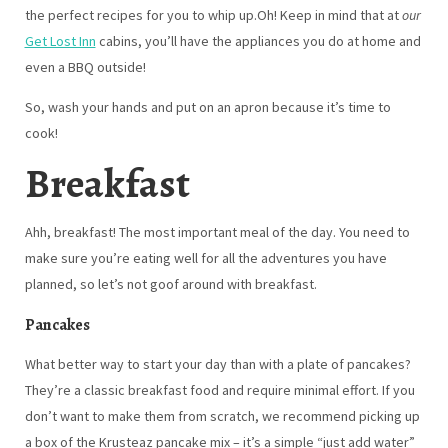
the perfect recipes for you to whip up.Oh! Keep in mind that at
our
Get Lost Inn
cabins, you’ll have the appliances you do at home and
even a BBQ outside!
So, wash your hands and put on an apron because it’s time to
cook!
Breakfast
Ahh, breakfast! The most important meal of the day. You need to
make sure you’re eating well for all the adventures you have
planned, so let’s not goof around with breakfast.
Pancakes
What better way to start your day than with a plate of pancakes?
They’re a classic breakfast food and require minimal effort. If you
don’t want to make them from scratch, we recommend picking up
a box of the Krusteaz pancake mix – it’s a simple “just add water”