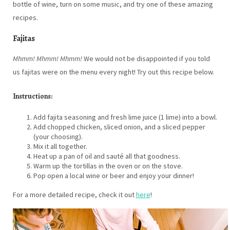
bottle of wine, turn on some music, and try one of these amazing
recipes.
Fajitas
Mhmm! Mhmm! Mhmm!
We would not be disappointed if you told
us fajitas were on the menu every night! Try out this recipe below.
Instructions:
Add fajita seasoning and fresh lime juice (1 lime) into a bowl.
Add chopped chicken, sliced onion, and a sliced pepper
(your choosing).
Mix it all together.
Heat up a pan of oil and sauté all that goodness.
Warm up the tortillas in the oven or on the stove.
Pop open a local wine or beer and enjoy your dinner!
For a more detailed recipe, check it out
here
!