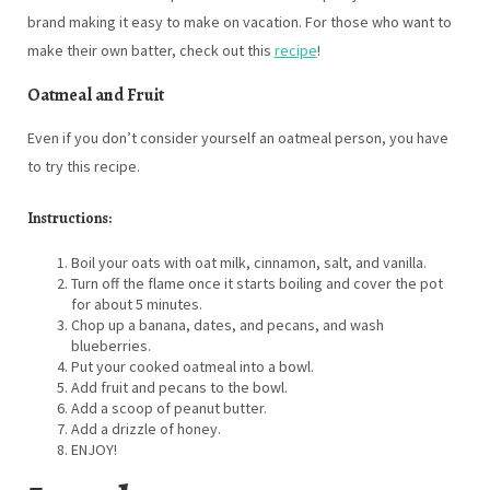
brand making it easy to make on vacation. For those who want to
make their own batter, check out this
recipe
!
Oatmeal and Fruit
Even if you don’t consider yourself an oatmeal person, you have
to try this recipe.
Instructions:
Boil your oats with oat milk, cinnamon, salt, and vanilla.
Turn off the flame once it starts boiling and cover the pot
for about 5 minutes.
Chop up a banana, dates, and pecans, and wash
blueberries.
Put your cooked oatmeal into a bowl.
Add fruit and pecans to the bowl.
Add a scoop of peanut butter.
Add a drizzle of honey.
ENJOY!