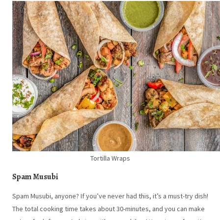
Tortilla Wraps
Spam Musubi
Spam Musubi, anyone? If you’ve never had this, it’s a must-try dish!
The total cooking time takes about 30-minutes, and you can make
extras for leftovers to bring with you on hikes!
Here
is our favorite