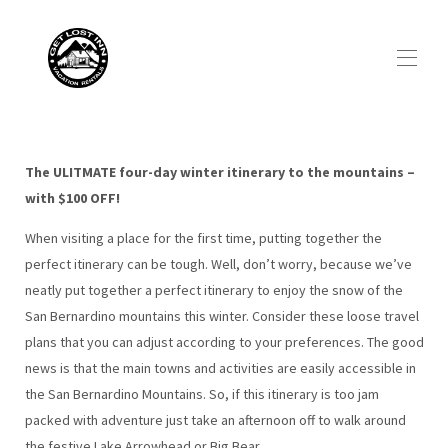
Home
All properties
▾
The ULITMATE four-day winter itinerary to the mountains –
Social Media
with $100 OFF!
Visitor Guide
▾
When visiting a place for the first time, putting together the
About us
▾
perfect itinerary can be tough. Well, don’t worry, because we’ve
Discount Offer
▾
neatly put together a perfect itinerary to enjoy the snow of the
San Bernardino mountains this winter. Consider these loose travel
plans that you can adjust according to your preferences. The good
news is that the main towns and activities are easily accessible in
the San Bernardino Mountains. So, if this itinerary is too jam
packed with adventure just take an afternoon off to walk around
the festive Lake Arrowhead or Big Bear.