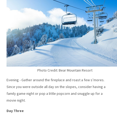
Photo Credit: Bear Mountain Resort
Evening - Gather around the fireplace and roast a few s’mores.
Since you were outside all day on the slopes, consider having a
family game night or pop a little popcorn and snuggle up for a
movie night.
Day Three