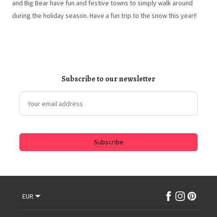
and Big Bear have fun and festive towns to simply walk around
during the holiday season. Have a fun trip to the snow this year!!
Subscribe to our newsletter
Subscribe
EUR