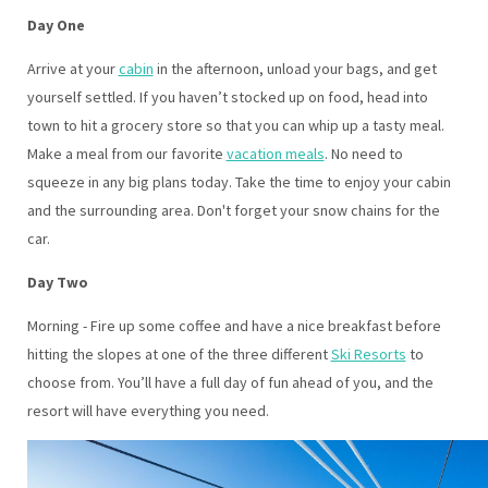
Day One
Arrive at your
cabin
in the afternoon, unload your bags, and get
yourself settled. If you haven’t stocked up on food, head into
town to hit a grocery store so that you can whip up a tasty meal.
Make a meal from our favorite
vacation meals
. No need to
squeeze in any big plans today. Take the time to enjoy your cabin
and the surrounding area. Don't forget your snow chains for the
car.
Day Two
Morning - Fire up some coffee and have a nice breakfast before
hitting the slopes at one of the three different
Ski Resorts
to
choose from. You’ll have a full day of fun ahead of you, and the
resort will have everything you need.