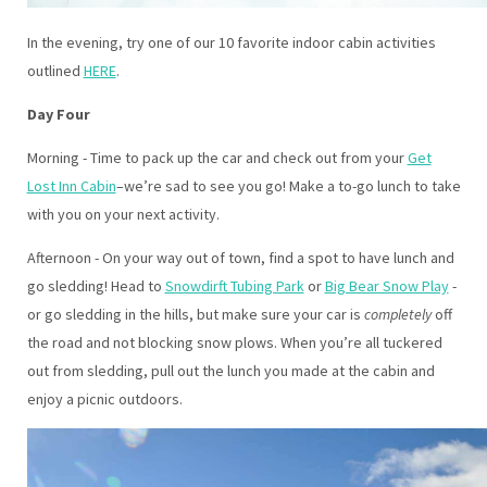
In the evening, try one of our 10 favorite indoor cabin activities
outlined
HERE
.
Day Four
Morning - Time to pack up the car and check out from your
Get
Lost Inn Cabin
–we’re sad to see you go! Make a to-go lunch to take
with you on your next activity.
Afternoon - On your way out of town, find a spot to have lunch and
go sledding! Head to
Snowdirft Tubing Park
or
Big Bear Snow Play
-
or go sledding in the hills, but make sure your car is
completely
off
the road and not blocking snow plows. When you’re all tuckered
out from sledding, pull out the lunch you made at the cabin and
enjoy a picnic outdoors.