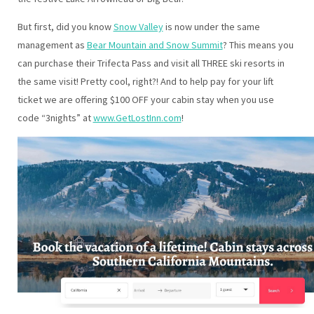
But first, did you know
Snow Valley
is now under the same
management as
Bear Mountain and Snow Summit
? This means you
can purchase their Trifecta Pass and visit all THREE ski resorts in
the same visit! Pretty cool, right?! And to help pay for your lift
ticket we are offering $100 OFF your cabin stay when you use
code “3nights” at
www.GetLostInn.com
!