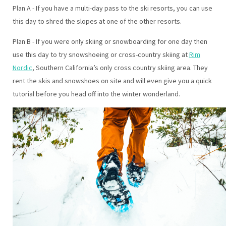
Plan A - If you have a multi-day pass to the ski resorts, you can use
this day to shred the slopes at one of the other resorts.
Plan B - If you were only skiing or snowboarding for one day then
use this day to try snowshoeing or cross-country skiing at
Rim
Nordic
, Southern California’s only cross country skiing area. They
rent the skis and snowshoes on site and will even give you a quick
tutorial before you head off into the winter wonderland.