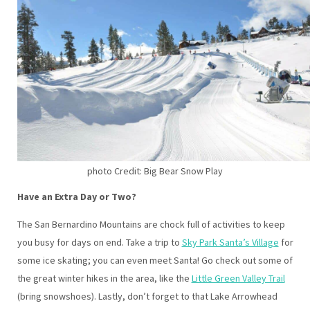
photo Credit: Big Bear Snow Play
Have an Extra Day or Two?
The San Bernardino Mountains are chock full of activities to keep
you busy for days on end. Take a trip to
Sky Park Santa’s Village
for
some ice skating; you can even meet Santa! Go check out some of
the great winter hikes in the area, like the
Little Green Valley Trail
(bring snowshoes). Lastly, don’t forget to that Lake Arrowhead